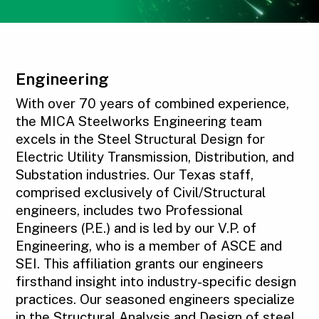
Engineering
With over 70 years of combined experience,
the MICA Steelworks Engineering team
excels in the Steel Structural Design for
Electric Utility Transmission, Distribution, and
Substation industries. Our Texas staff,
comprised exclusively of Civil/Structural
engineers, includes two Professional
Engineers (P.E.) and is led by our V.P. of
Engineering, who is a member of ASCE and
SEI. This affiliation grants our engineers
firsthand insight into industry-specific design
practices. Our seasoned engineers specialize
in the Structural Analysis and Design of steel