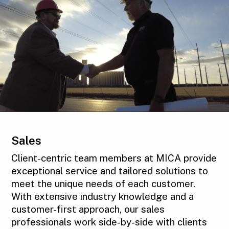
Sales
Client-centric team members at MICA provide
exceptional service and tailored solutions to
meet the unique needs of each customer.
With extensive industry knowledge and a
customer-first approach, our sales
professionals work side-by-side with clients