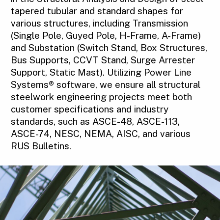
tapered tubular and standard shapes for
various structures, including Transmission
(Single Pole, Guyed Pole, H-Frame, A-Frame)
and Substation (Switch Stand, Box Structures,
Bus Supports, CCVT Stand, Surge Arrester
Support, Static Mast). Utilizing Power Line
Systems® software, we ensure all structural
steelwork engineering projects meet both
customer specifications and industry
standards, such as ASCE-48, ASCE-113,
ASCE-74, NESC, NEMA, AISC, and various
RUS Bulletins.