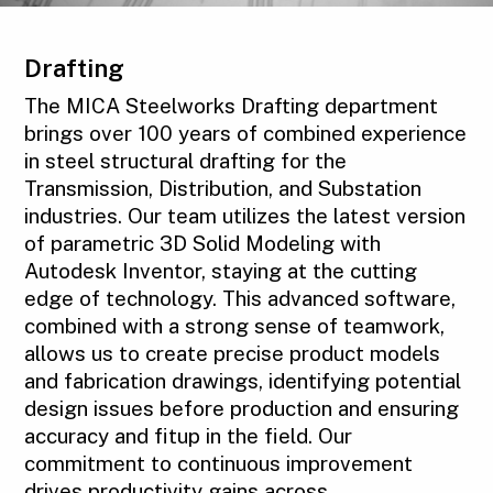
Drafting
The MICA Steelworks Drafting department
brings over 100 years of combined experience
in steel structural drafting for the
Transmission, Distribution, and Substation
industries. Our team utilizes the latest version
of parametric 3D Solid Modeling with
Autodesk Inventor, staying at the cutting
edge of technology. This advanced software,
combined with a strong sense of teamwork,
allows us to create precise product models
and fabrication drawings, identifying potential
design issues before production and ensuring
accuracy and fitup in the field. Our
commitment to continuous improvement
drives productivity gains across