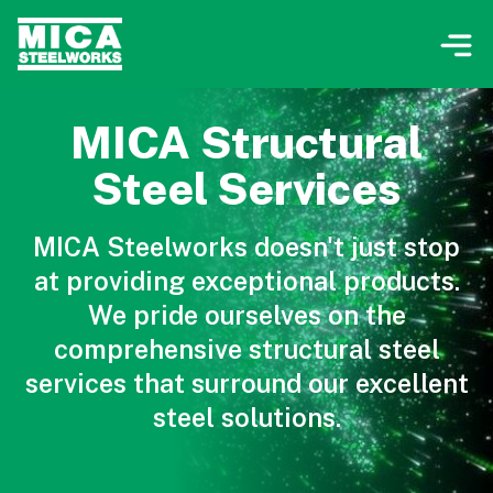
MICA Structural
Steel Services
MICA Steelworks doesn't just stop
at providing exceptional products.
We pride ourselves on the
comprehensive structural steel
services that surround our excellent
steel solutions.