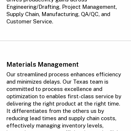
Engineering/Drafting, Project Management,
Supply Chain, Manufacturing, QA/QC, and
Customer Service.
Materials Management
Our streamlined process enhances efficiency
and minimizes delays. Our Texas team is
committed to process excellence and
optimization to enables first-class service by
delivering the right product at the right time.
It differentiates from the others us by
reducing lead times and supply chain costs,
effectively managing inventory levels,