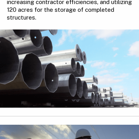
increasing contractor efficiencies, and utilizing
120 acres for the storage of completed
structures.