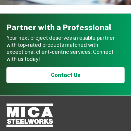
Partner with a Professional
Your next project deserves a reliable partner
with top-rated products matched with
exceptional client-centric services. Connect
with us today!
Contact Us