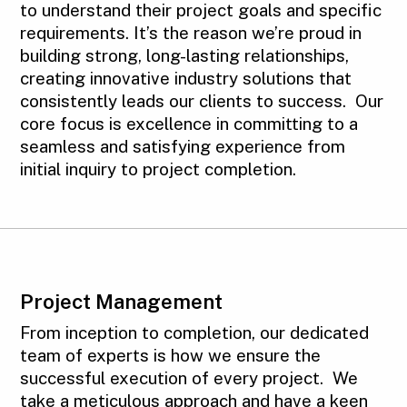
to understand their project goals and specific
requirements. It’s the reason we’re proud in
building strong, long-lasting relationships,
creating innovative industry solutions that
consistently leads our clients to success. Our
core focus is excellence in committing to a
seamless and satisfying experience from
initial inquiry to project completion.
Project Management
From inception to completion, our dedicated
team of experts is how we ensure the
successful execution of every project. We
take a meticulous approach and have a keen