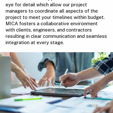
eye for detail which allow our project
managers to coordinate all aspects of the
project to meet your timelines within budget.
MICA fosters a collaborative environment
with clients, engineers, and contractors
resulting in clear communication and seamless
integration at every stage.