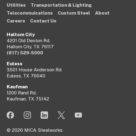
Utilities
Transportation & Lighting
Telecommuications
Custom Steel
About
Careers
Contact Us
Haltom City
4201 Old Denton Rd.
Haltom City, TX 76117
(817) 529-5000
Euless
3501 House Anderson Rd.
Euless, TX 76040
Kaufman
1200 Rand Rd.
Kaufman, TX 75142
© 2026 MICA Steelworks